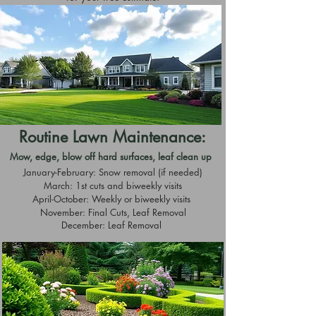
Routine Lawn Maintenance:
Mow, edge, blow off hard surfaces, leaf clean up
January-February: Snow removal (if needed)
March: 1st cuts and biweekly visits
April-October: Weekly or biweekly visits
November: Final Cuts, Leaf Removal
December: Leaf Removal