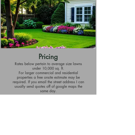
Pricing
Rates below pertain to average size lawns
under 10,000 sq. ft.
For larger commercial and residential
properties a free onsite estimate may be
required. If you email the street address I can
usually send quotes off of google maps the
same day.
Lawn Maintenance
Starting at $50 per visit for biweekly service.
Discount available for weekly service.
Includes all mowing, edging, and blowing off
hard surfaces.
Hedge Trimming
Starting at $60 each occurrence.