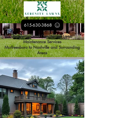
615-630-3868
Residential and Commercial Lawn
Maintenance Services
Murfreesboro to Nashville and Surrounding
Areas