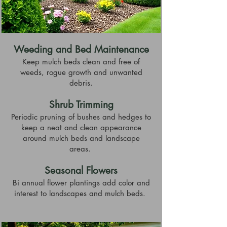
Weeding and Bed Maintenance
Keep mulch beds clean and free of
weeds, rogue growth and unwanted
debris.
Shrub Trimming
Periodic pruning of bushes and hedges to
keep a neat and clean appearance
around mulch beds and landscape
areas.
Seasonal Flowers
Bi annual flower plantings add color and
interest to landscapes and mulch beds.