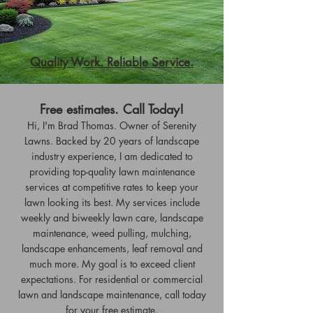
Quality Work. Reliable Service.
Free estimates. Call Today!
Hi, I'm Brad Thomas. Owner of Serenity
Lawns. Backed by 20 years of landscape
industry experience, I am dedicated to
providing top-quality lawn maintenance
services at competitive rates to keep your
lawn looking its best. My services include
weekly and biweekly lawn care, landscape
maintenance, weed pulling, mulching,
landscape enhancements, leaf removal and
much more. My goal is to exceed client
expectations. For residential or commercial
lawn and landscape maintenance, call today
for your free estimate.